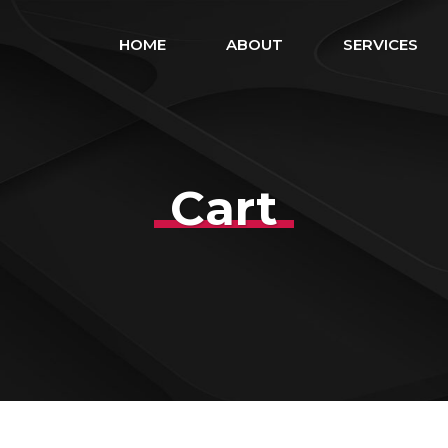
HOME
ABOUT
SERVICES
Cart