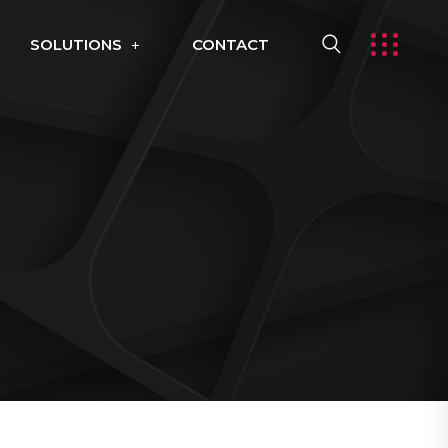
SOLUTIONS
CONTACT