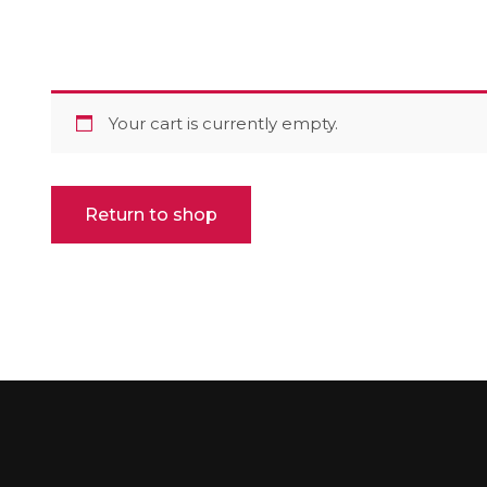
Your cart is currently empty.
Return to shop