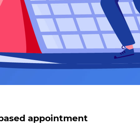
based appointment