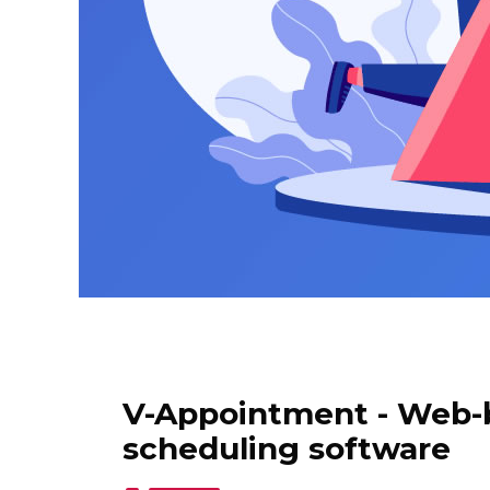
V-Appointment - Web-
scheduling software