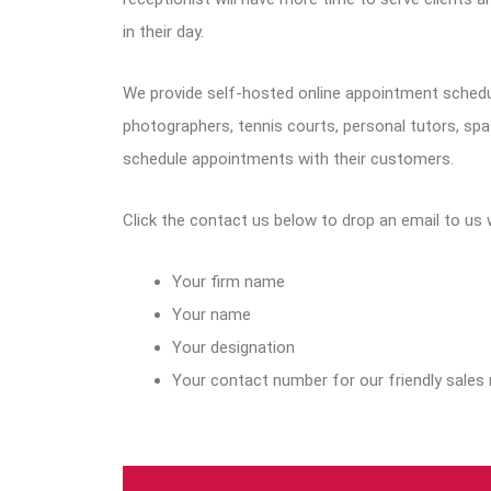
in their day.
We provide self-hosted online appointment schedu
photographers, tennis courts, personal tutors, sp
schedule appointments with their customers.
Click the contact us below to drop an email to us 
Your firm name
Your name
Your designation
Your contact number for our friendly sales 