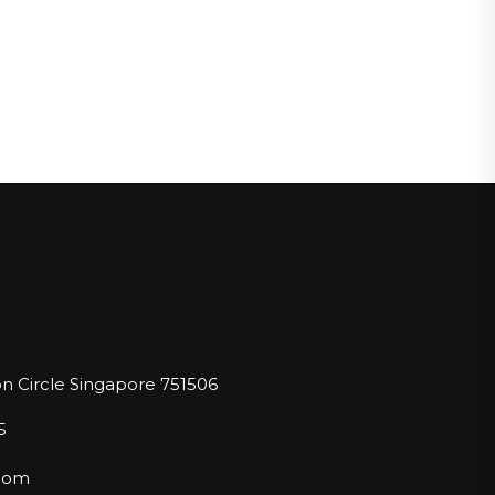
n Circle Singapore 751506
5
.com