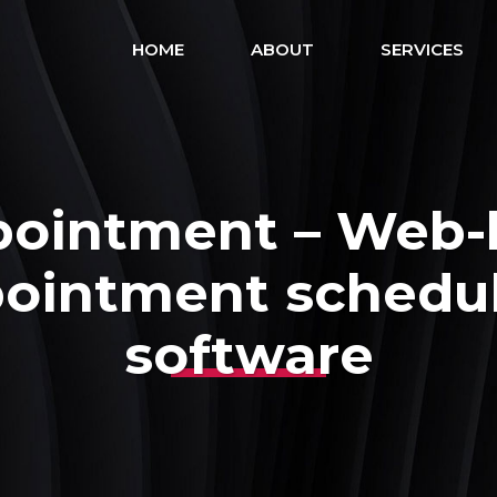
HOME
ABOUT
SERVICES
pointment – Web-
ointment schedu
software