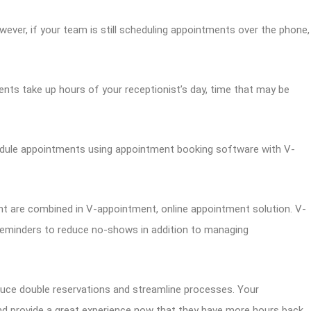
ever, if your team is still scheduling appointments over the phone,
ents take up hours of your receptionist’s day, time that may be
edule appointments using appointment booking software with V-
are combined in V-appointment, online appointment solution. V-
eminders to reduce no-shows in addition to managing
educe double reservations and streamline processes. Your
 and provide a great experience now that they have more hours back