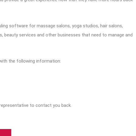
ling software for massage salons, yoga studios, hair salons,
as, beauty services and other businesses that need to manage and
with the following information:
representative to contact you back.