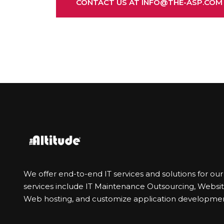
CONTACT US AT INFO@THE-ASP.COM
We offer end-to-end IT services and solutions for ou
services include IT Maintenance Outsourcing, Webs
Web hosting, and customize application developmen