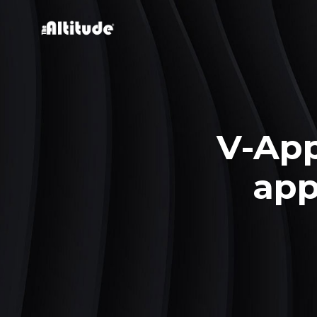
V-Ap
app