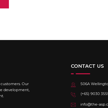
CONTACT US
506A Wellingto
r customers. Our
ite development,
(+65) 9030 355
t.
info@the-asp