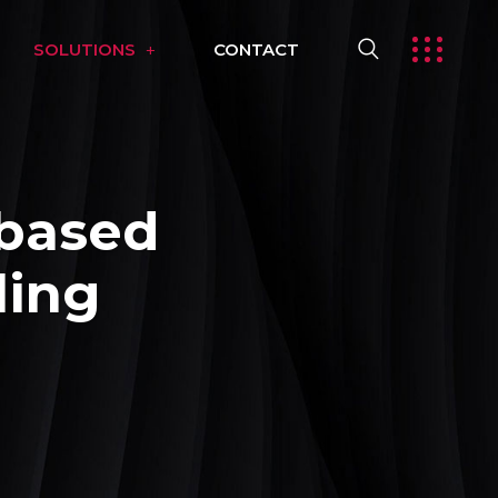
SOLUTIONS
CONTACT
based
ling