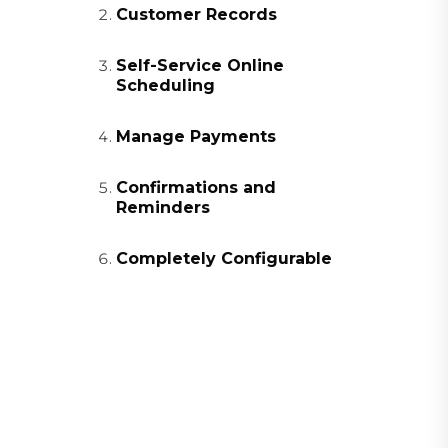
Customer Records
Self-Service Online
Scheduling
Manage Payments
Confirmations and
Reminders
Completely Configurable