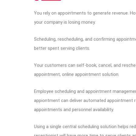
You rely on appointments to generate revenue. How
your company is losing money.
Scheduling, rescheduling, and confirming appointm
better spent serving clients.
Your customers can self-book, cancel, and resch
appointment, online appointment solution.
Employee scheduling and appointment management 
appiontment can deliver automated appointment r
appointments and personnel availability.
Using a single central scheduling solution helps r
receptionist will have more time to serve clients