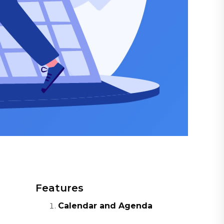
Features
Calendar and Agenda