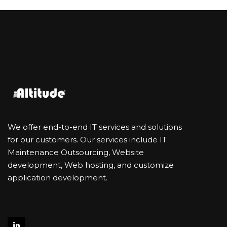
We offer end-to-end IT services and solutions
for our customers. Our services include IT
Maintenance Outsourcing, Website
development, Web hosting, and customize
application development.