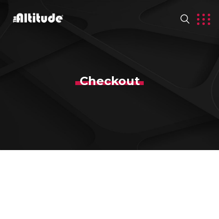
Checkout