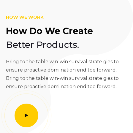
HOW WE WORK
How Do We Create
Better Products.
Bring to the table win-win survival strate gies to
ensure proactive domi nation end toe forward.
Bring to the table win-win survival strate gies to
ensure proactive domi nation end toe forward.