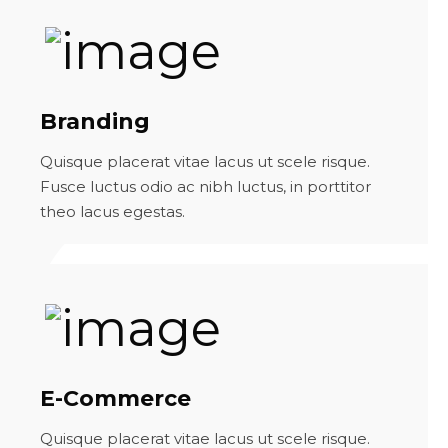
Branding
Quisque placerat vitae lacus ut scele risque.
Fusce luctus odio ac nibh luctus, in porttitor
theo lacus egestas.
E-Commerce
Quisque placerat vitae lacus ut scele risque.