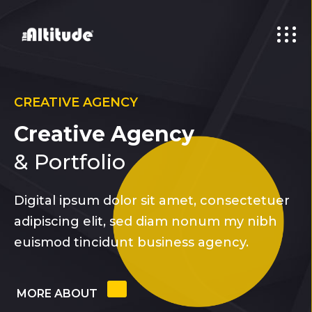
CREATIVE AGENCY
Creative Agency
& Portfolio
Digital ipsum dolor sit amet, consectetuer
adipiscing elit, sed diam nonum my nibh
euismod tincidunt business agency.
MORE ABOUT