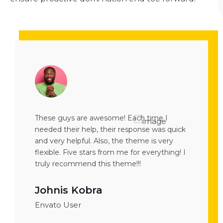
me I
These guys are awesome! Each time I
The theme 
 was quick
needed their help, their response was quick
demos are
s very
and very helpful. Also, the theme is very
works fine
rything! I
flexible. Five stars from me for everything! I
want to p
truly recommend this theme!!!
Theme is a
Johnis Kobra
Mina 
Envato User
Envato U