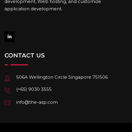
development, Web hosting, and customize
application development.
CONTACT US
506A Wellington Circle Singapore 751506
(+65) 9030 3555
info@the-asp.com