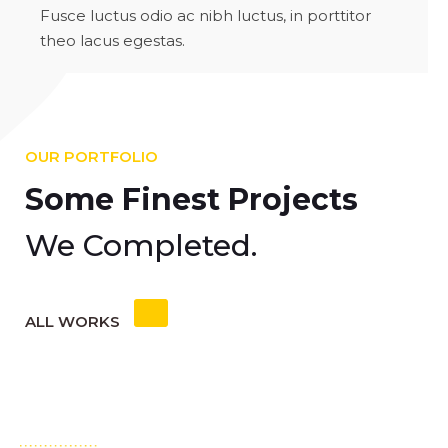
Fusce luctus odio ac nibh luctus, in porttitor
theo lacus egestas.
OUR PORTFOLIO
Some Finest Projects
We Completed.
ALL WORKS