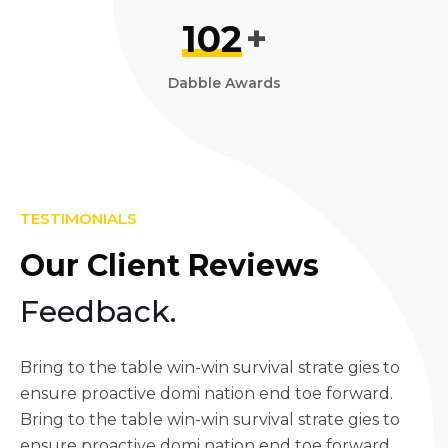
102
+
Dabble Awards
TESTIMONIALS
Our Client Reviews
Feedback.
Bring to the table win-win survival strate gies to
ensure proactive domi nation end toe forward.
Bring to the table win-win survival strate gies to
ensure proactive domi nation end toe forward.