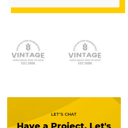
LET'S CHAT
Have a Project, Let's