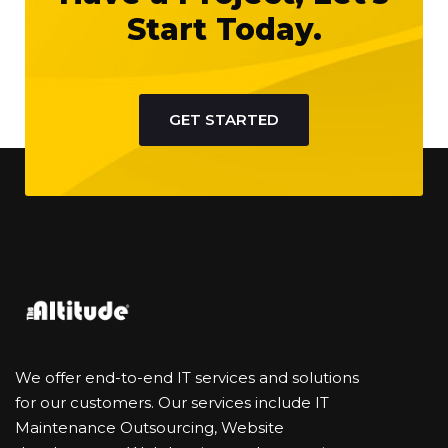
Start Today.
GET STARTED
We offer end-to-end IT services and solutions
for our customers. Our services include IT
Maintenance Outsourcing, Website