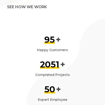
SEE HOW WE WORK
95
+
Happy Customers
2051
+
Completed Projects
50
+
Expert Employee