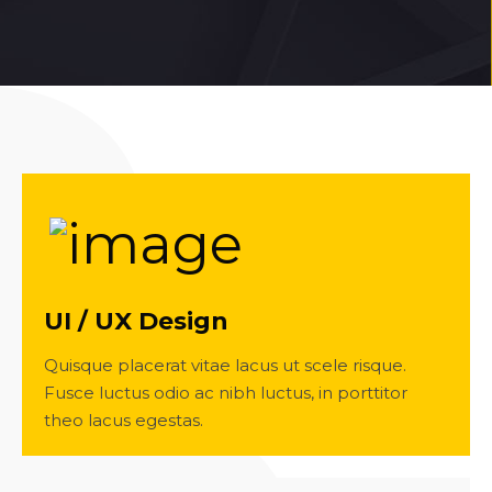
UI / UX Design
Quisque placerat vitae lacus ut scele risque.
Fusce luctus odio ac nibh luctus, in porttitor
theo lacus egestas.