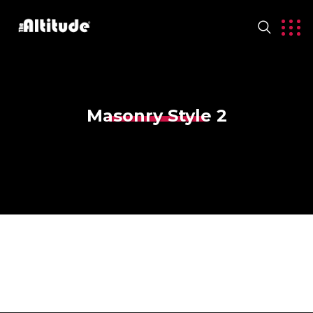
Masonry Style 2