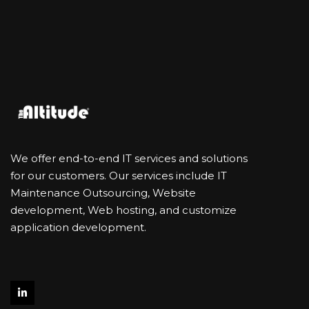
We offer end-to-end IT services and solutions
for our customers. Our services include IT
Maintenance Outsourcing, Website
development, Web hosting, and customize
application development.