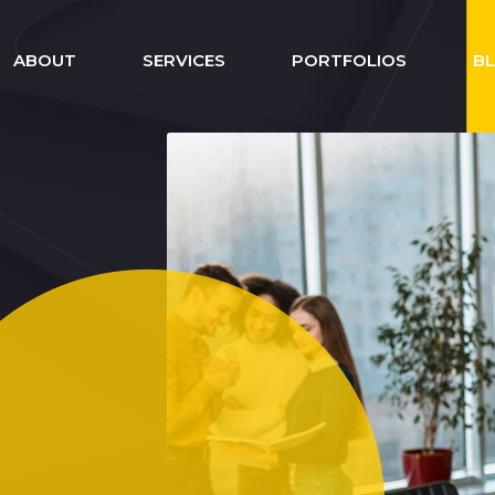
ABOUT
SERVICES
PORTFOLIOS
B