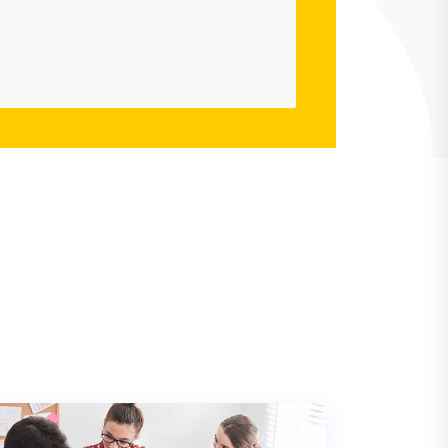
Mina Mondal
Envato User