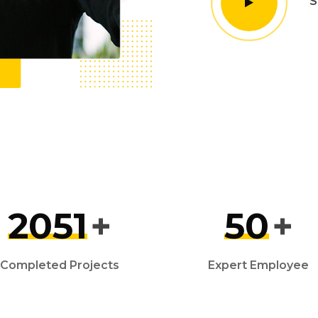
S
2051
+
50
+
Completed Projects
Expert Employee