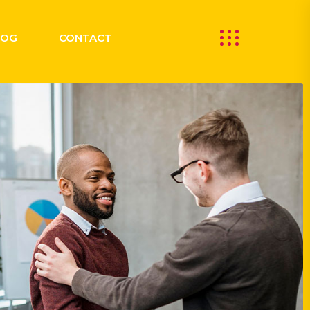
LOG
CONTACT