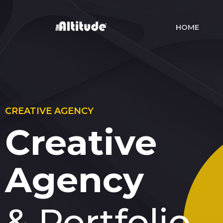
HOME
CREATIVE AGENCY
Creative
Agency
& Portfolio