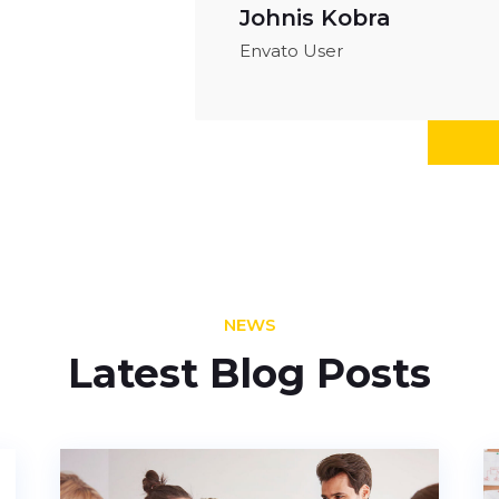
Johnis Kobra
Envato User
NEWS
Latest Blog Posts