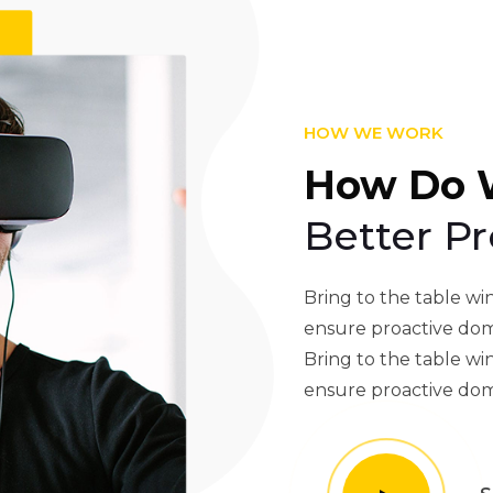
HOW WE WORK
How Do 
Better Pr
Bring to the table win
ensure proactive dom
Bring to the table win
ensure proactive dom