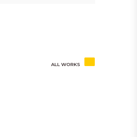
ALL WORKS