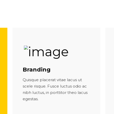
Branding
Quisque placerat vitae lacus ut
scele risque. Fusce luctus odio ac
nibh luctus, in porttitor theo lacus
egestas.