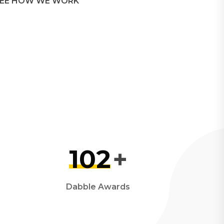
EE HOW WE WORK
102
+
Dabble Awards