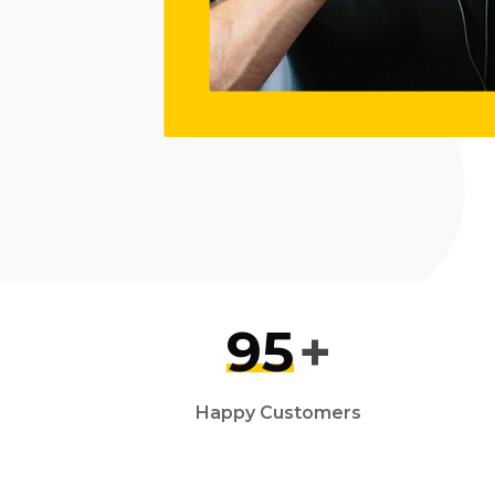
95
+
Happy Customers