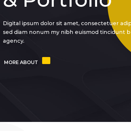
Digital ipsum dolor sit amet, consectetuer adipi
sed diam nonum my nibh euismod tincidunt b
agency.
MORE ABOUT