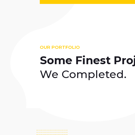
OUR PORTFOLIO
Some Finest Pro
We Completed.