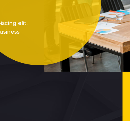
scing elit,
usiness