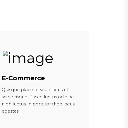
E-Commerce
Quisque placerat vitae lacus ut
scele risque. Fusce luctus odio ac
nibh luctus, in porttitor theo lacus
egestas.