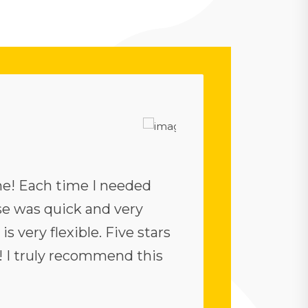
e! Each time I needed
The theme is fine. I
nse was quick and very
demos are great. T
is very flexible. Five stars
fine. But, although 
! I truly recommend this
point out a few sh
appropriate, I agree