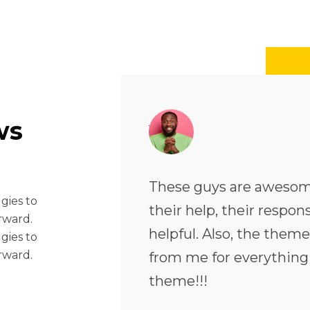
ws
ach time I needed
These guys are awesom
 gies to
as quick and very
their help, their respo
rward.
ry flexible. Five stars
helpful. Also, the theme 
 gies to
rward.
truly recommend this
from me for everything
theme!!!