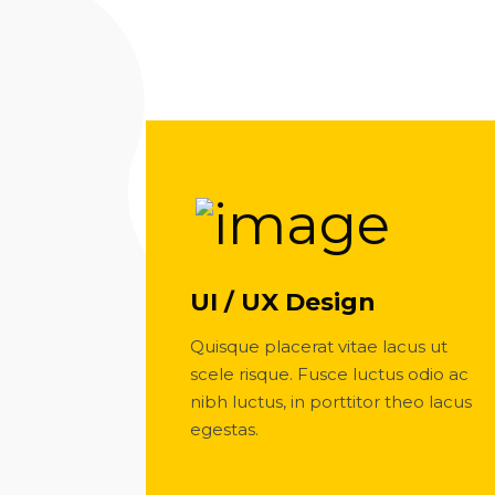
UI / UX Design
Quisque placerat vitae lacus ut
scele risque. Fusce luctus odio ac
nibh luctus, in porttitor theo lacus
egestas.