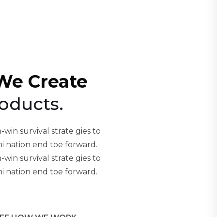
We Create
oducts.
-win survival strate gies to
i nation end toe forward.
-win survival strate gies to
i nation end toe forward.