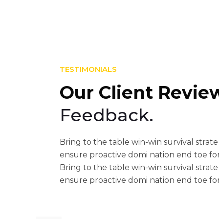
TESTIMONIALS
Our Client Revie
Feedback.
These guys are awesome! E
Bring to the table win-win survival strate
their help, their response w
ensure proactive domi nation end toe fo
helpful. Also, the theme is ve
Bring to the table win-win survival strate
ensure proactive domi nation end toe fo
from me for everything! I 
theme!!!