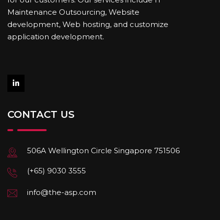
Maintenance Outsourcing, Website
development, Web hosting, and customize
application development.
CONTACT US
506A Wellington Circle Singapore 751506
(+65) 9030 3555
info@the-asp.com