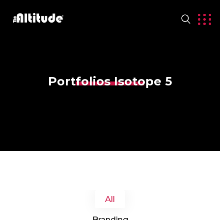
Portfolios Isotope 5
All
Branding