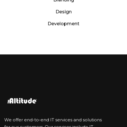
Design
Development
We offer end-to-end IT services and solutions
for our customers. Our services include IT