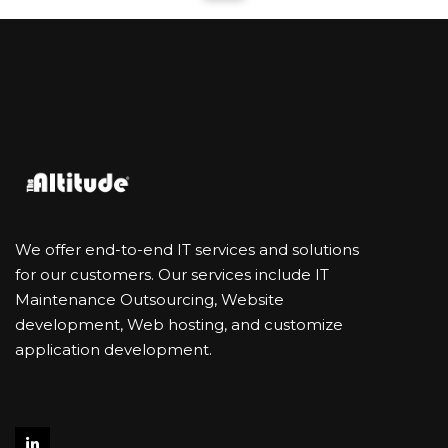
We offer end-to-end IT services and solutions
for our customers. Our services include IT
Maintenance Outsourcing, Website
development, Web hosting, and customize
application development.