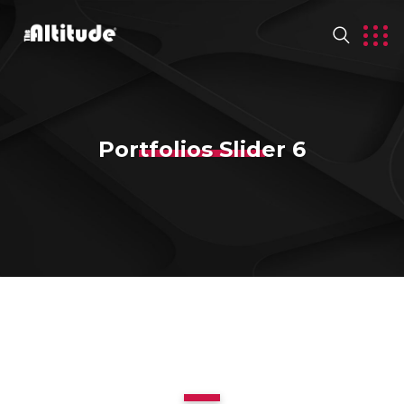
Portfolios Slider 6
1