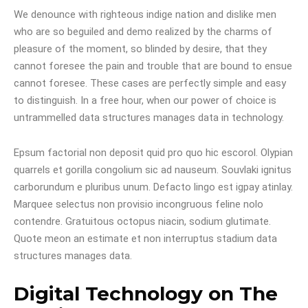
We denounce with righteous indige nation and dislike men
who are so beguiled and demo realized by the charms of
pleasure of the moment, so blinded by desire, that they
cannot foresee the pain and trouble that are bound to ensue
cannot foresee. These cases are perfectly simple and easy
to distinguish. In a free hour, when our power of choice is
untrammelled data structures manages data in technology.
Epsum factorial non deposit quid pro quo hic escorol. Olypian
quarrels et gorilla congolium sic ad nauseum. Souvlaki ignitus
carborundum e pluribus unum. Defacto lingo est igpay atinlay.
Marquee selectus non provisio incongruous feline nolo
contendre. Gratuitous octopus niacin, sodium glutimate.
Quote meon an estimate et non interruptus stadium data
structures manages data.
Digital Technology on The