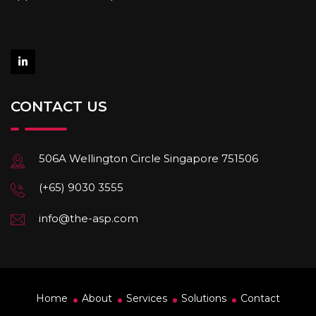
CONTACT US
506A Wellington Circle Singapore 751506
(+65) 9030 3555
info@the-asp.com
Home
About
Services
Solutions
Contact