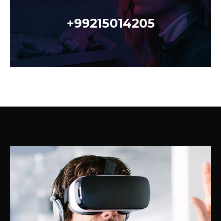
+99215014205