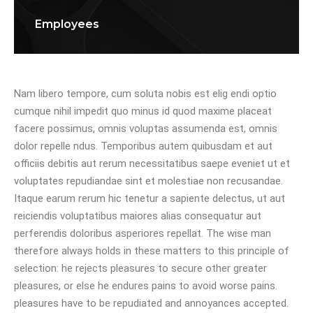
Employees
Nam libero tempore, cum soluta nobis est elig endi optio
cumque nihil impedit quo minus id quod maxime placeat
facere possimus, omnis voluptas assumenda est, omnis
dolor repelle ndus. Temporibus autem quibusdam et aut
officiis debitis aut rerum necessitatibus saepe eveniet ut et
voluptates repudiandae sint et molestiae non recusandae.
Itaque earum rerum hic tenetur a sapiente delectus, ut aut
reiciendis voluptatibus maiores alias consequatur aut
perferendis doloribus asperiores repellat. The wise man
therefore always holds in these matters to this principle of
selection: he rejects pleasures to secure other greater
pleasures, or else he endures pains to avoid worse pains.
pleasures have to be repudiated and annoyances accepted.