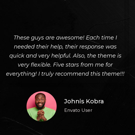
These guys are awesome! Each time I
Th
needed their help, their response was
quick and very helpful. Also, the theme is
very flexible. Five stars from me for
!
everything! I truly recommend this theme!!!
Johnis Kobra
Envato User