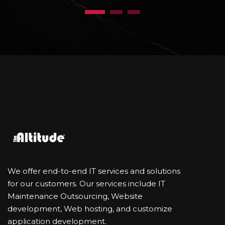
1
2
3
We offer end-to-end IT services and solutions
for our customers. Our services include IT
Maintenance Outsourcing, Website
development, Web hosting, and customize
application development.