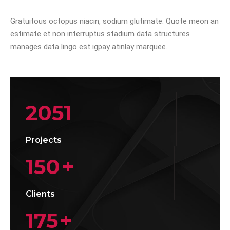
Gratuitous octopus niacin, sodium glutimate. Quote meon an
estimate et non interruptus stadium data structures
manages data lingo est igpay atinlay marquee.
2051
Projects
150
+
Clients
175
+