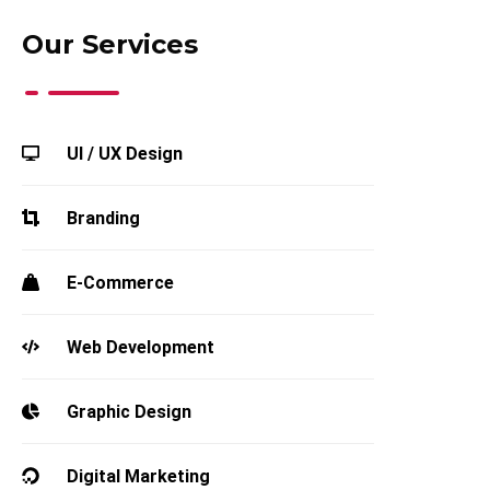
Our Services
UI / UX Design
Branding
E-Commerce
Web Development
Graphic Design
Digital Marketing