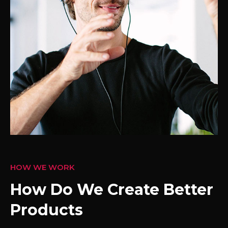
HOW WE WORK
How Do We Create Better
Products