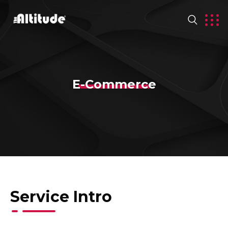
E-Commerce
Service Intro