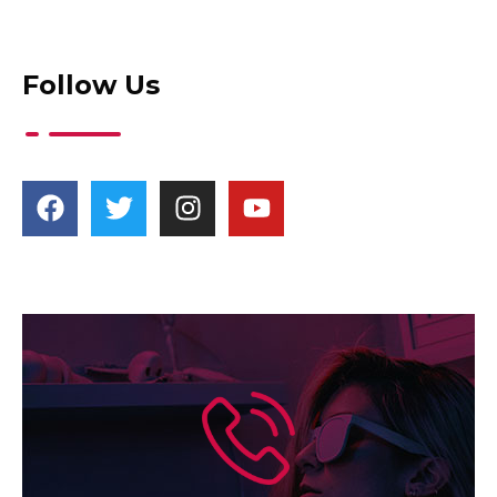
Follow Us