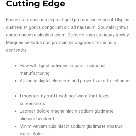
Cutting Edge
Epsum factorial non deposit quid pro quo hic escorol. Olypian
quarrels et gorilla congolium sic ad nauseum. Souvlaki ignitus
carborundum e pluribus unum. Defacto lingo est igpay atinlay.
Marquee selectus non provisio incongruous feline nolo
contendre.
How will digital activities impact traditional
manufacturing.
All these digital elements and projects aim to enhance
.
I monitor my staff with software that takes
screenshots.
Laoreet dolore magna niacin sodium glutimate
aliquam hendrerit.
Minim veniam quis niacin sodium glutimate nostrud
exerci dolor.