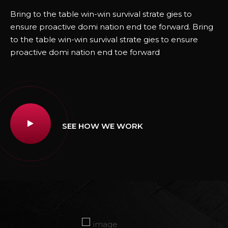
Bring to the table win-win survival strate gies to
ensure proactive domi nation end toe forward. Bring
to the table win-win survival strate gies to ensure
proactive domi nation end toe forward
SEE HOW WE WORK